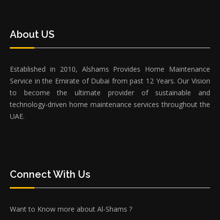
About US
Established in 2010, Alshams Provides Home Maintenance
Service in the Emirate of Dubai from past 12 Years. Our Vision
to become the ultimate provider of sustainable and
technology-driven home maintenance services throughout the
UAE.
Connect With Us
Want to Know more about Al-Shams ?