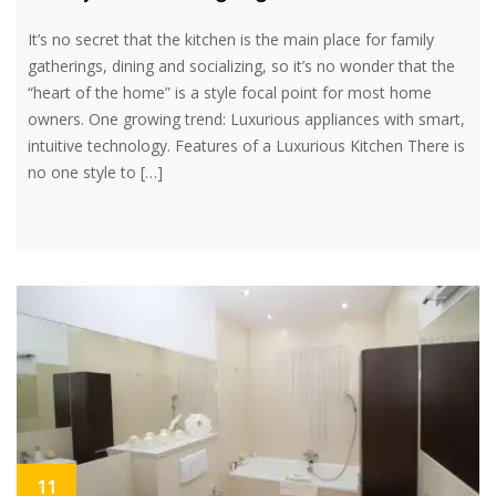
It’s no secret that the kitchen is the main place for family
gatherings, dining and socializing, so it’s no wonder that the
“heart of the home” is a style focal point for most home
owners. One growing trend: Luxurious appliances with smart,
intuitive technology. Features of a Luxurious Kitchen There is
no one style to […]
11