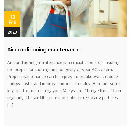
13
Feb
2023
Air conditioning maintenance
Air conditioning maintenance is a crucial aspect of ensuring
the proper functioning and longevity of your AC system.
Proper maintenance can help prevent breakdowns, reduce
energy costs, and improve indoor air quality. Here are some
key tips for maintaining your AC system: Change the air filter
regularly: The air filter is responsible for removing particles
[…]