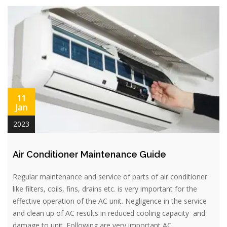
11
Jan
2023
Air Conditioner Maintenance Guide
Regular maintenance and service of parts of air conditioner
like filters, coils, fins, drains etc. is very important for the
effective operation of the AC unit. Negligence in the service
and clean up of AC results in reduced cooling capacity and
damage to unit. Following are very important AC