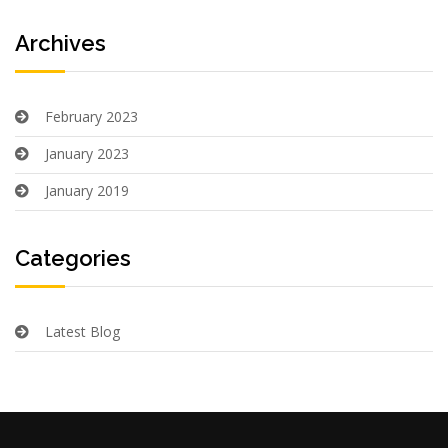
Archives
February 2023
January 2023
January 2019
Categories
Latest Blog