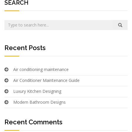
SEARCH
Recent Posts
Air conditioning maintenance
Air Conditioner Maintenance Guide
Luxury Kitchen Designing
Modern Bathroom Designs
Recent Comments