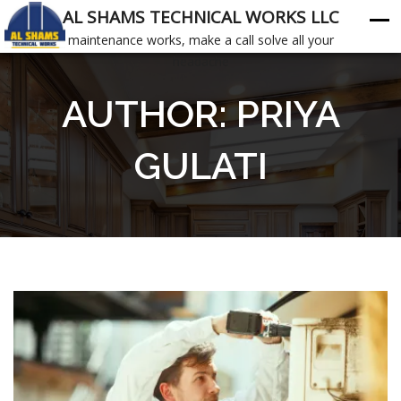
AL SHAMS TECHNICAL WORKS LLC
maintenance works, make a call solve all your
headache
AUTHOR:
PRIYA
GULATI