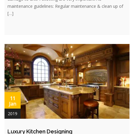
maintenance guidelines: Regular maintenance & clean up of
[…]
11
Jan
2019
Luxury Kitchen Designing