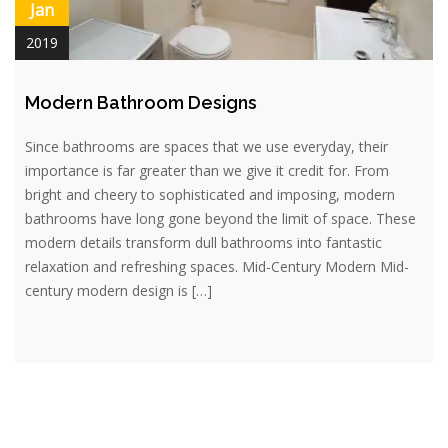
Jan
2019
Modern Bathroom Designs
Since bathrooms are spaces that we use everyday, their
importance is far greater than we give it credit for. From
bright and cheery to sophisticated and imposing, modern
bathrooms have long gone beyond the limit of space. These
modern details transform dull bathrooms into fantastic
relaxation and refreshing spaces. Mid-Century Modern Mid-
century modern design is […]