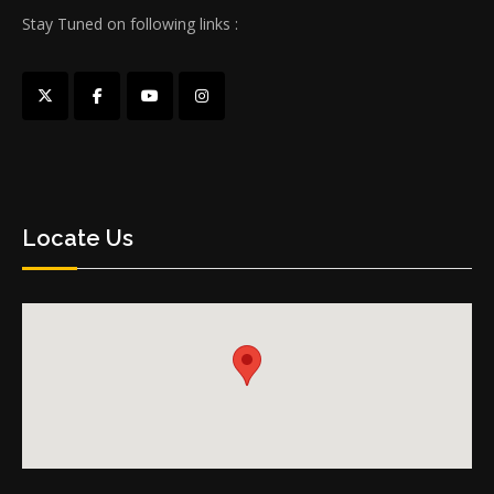
Stay Tuned on following links :
Locate Us