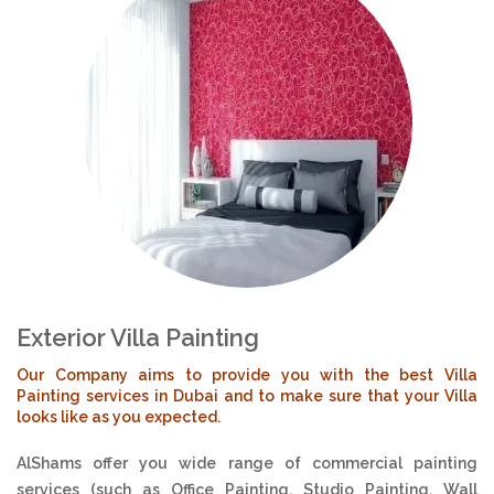
Exterior Villa Painting
Our Company aims to provide you with the best Villa
Painting services in Dubai and to make sure that your Villa
looks like as you expected.
AlShams offer you wide range of commercial painting
services (such as Office Painting, Studio Painting, Wall