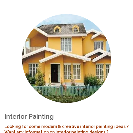
Interior Painting
Looking for some modern & creative interior painting ideas ?
Want any information on interior painting designs ?