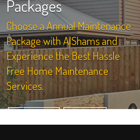
Packages
Choose a Annual Maintenance
Package with AlShams and
Experience the Best Hassle
Free Home Maintenance
Services.
View Packages
Contact Us