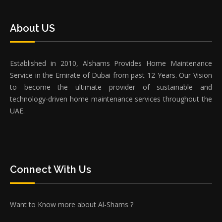
About US
Established in 2010, Alshams Provides Home Maintenance
Service in the Emirate of Dubai from past 12 Years. Our Vision
to become the ultimate provider of sustainable and
technology-driven home maintenance services throughout the
UAE.
Connect With Us
Want to Know more about Al-Shams ?