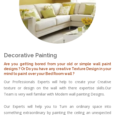
Decorative Painting
Are you getting bored from your old or simple wall paint
designs ? Or Do you have any creative Texture Design in your
mind to paint over your Bed Room wall ?
Our Professionals Experts will help to create your Creative
texture or design on the wall with there expertise skills.Our
Team is very well familiar with Modern wall painting Designs.
Our Experts will help you to Turn an ordinary space into
something extraordinary by painting the ceiling an unexpected