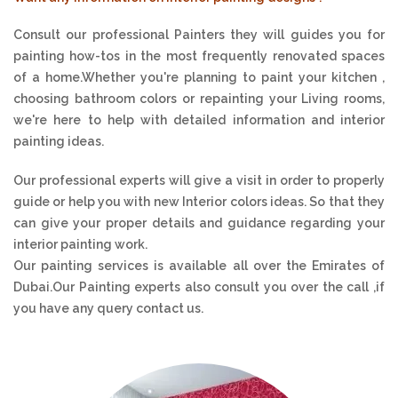
Consult our professional Painters they will guides you for
painting how-tos in the most frequently renovated spaces
of a home.Whether you're planning to paint your kitchen ,
choosing bathroom colors or repainting your Living rooms,
we're here to help with detailed information and interior
painting ideas.
Our professional experts will give a visit in order to properly
guide or help you with new Interior colors ideas. So that they
can give your proper details and guidance regarding your
interior painting work.
Our painting services is available all over the Emirates of
Dubai.Our Painting experts also consult you over the call ,if
you have any query contact us.