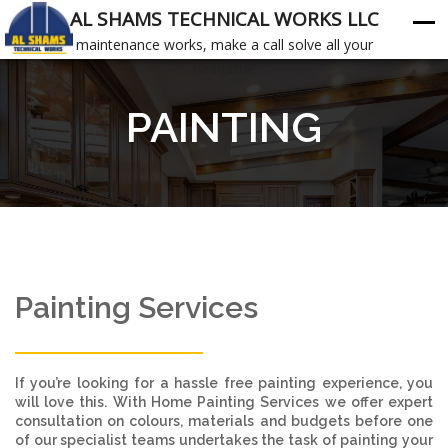
AL SHAMS TECHNICAL WORKS LLC
maintenance works, make a call solve all your
headache
PAINTING
Painting Services
If you’re looking for a hassle free painting experience, you
will love this. With Home Painting Services we offer expert
consultation on colours, materials and budgets before one
of our specialist teams undertakes the task of painting your