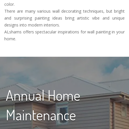
color.
There are many various wall decorating techniques, but bright
and surprising painting ideas bring artistic vibe and unique
designs into modern interiors.
ALshams offers spectacular inspirations for wall painting in your
home.
Annual Home
Maintenance