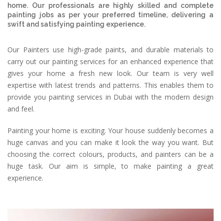
home. Our professionals are highly skilled and complete
painting jobs as per your preferred timeline, delivering a
swift and satisfying painting experience.
Our Painters use high-grade paints, and durable materials to
carry out our painting services for an enhanced experience that
gives your home a fresh new look. Our team is very well
expertise with latest trends and patterns. This enables them to
provide you painting services in Dubai with the modern design
and feel.
Painting your home is exciting. Your house suddenly becomes a
huge canvas and you can make it look the way you want. But
choosing the correct colours, products, and painters can be a
huge task. Our aim is simple, to make painting a great
experience.