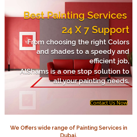
Best Painting Services
24 X 7 Support
From choosing the right Colors
and shades to a speedy and
efficient job,
AlShams is a one stop solution to
all your painting needs.
Contact Us Now
We Offers wide range of Painting Services in
Dubai.