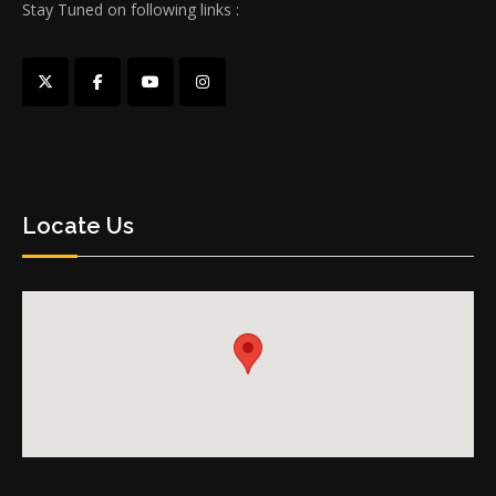
Stay Tuned on following links :
Locate Us