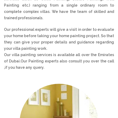
Painting etc.) ranging from a single ordinary room to
complete complex villas. We have the team of skilled and
trained professionals.
Our professional experts will give a visit in order to evaluate
your home before taking your home painting project. So that
they can give your proper details and guidance regarding
your villa painting work.
Our villa painting services is available all over the Emirates
of Dubai.Our Painting experts also consult you over the call
,if you have any query.